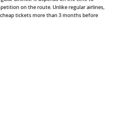
tition on the route. Unlike regular airlines,
er cheap tickets more than 3 months before