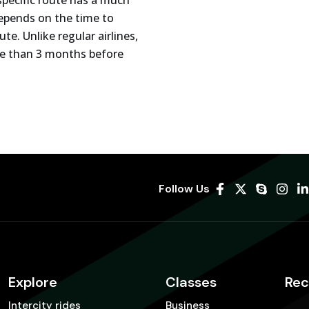
 specific route has a much
 depends on the time to
e. Unlike regular airlines,
ore than 3 months before
Follow Us
Explore
Classes
Rec
Intercity rides
Business