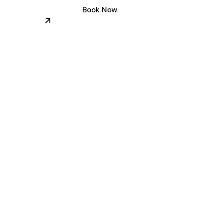
Book Now