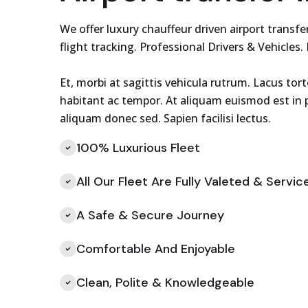
We offer luxury chauffeur driven airport trans
flight tracking. Professional Drivers & Vehicles.
Et, morbi at sagittis vehicula rutrum. Lacus tor
habitant ac tempor. At aliquam euismod est in p
aliquam donec sed. Sapien facilisi lectus.
100% Luxurious Fleet
All Our Fleet Are Fully Valeted & Servic
A Safe & Secure Journey
Comfortable And Enjoyable
Clean, Polite & Knowledgeable