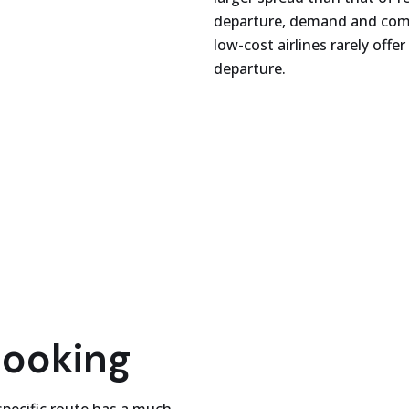
departure, demand and compe
low-cost airlines rarely off
departure.
booking