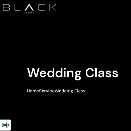
Wedding Class
Wedding Class
Home
Service