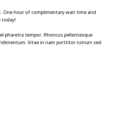
et. One hour of complimentary wait time and
e today!
r vel pharetra tempor. Rhoncus pellentesque
condimentum. Vitae in nam porttitor rutrum sed