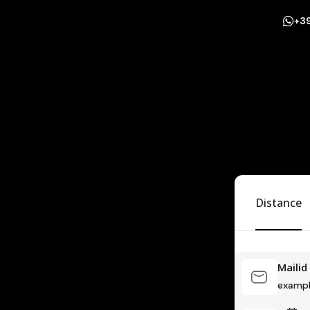
+3
Distance
Mailid