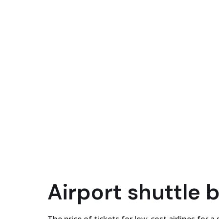
Airport shuttle 