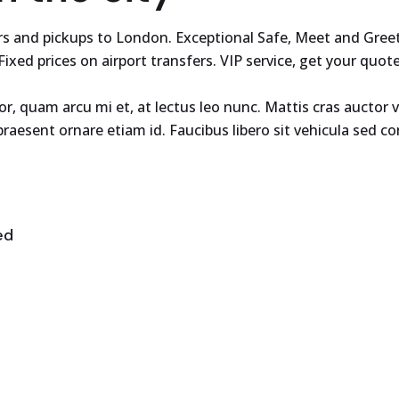
fers and pickups to London. Exceptional Safe, Meet and Gre
 Fixed prices on airport transfers. VIP service, get your quot
tor, quam arcu mi et, at lectus leo nunc. Mattis cras aucto
raesent ornare etiam id. Faucibus libero sit vehicula sed 
ed