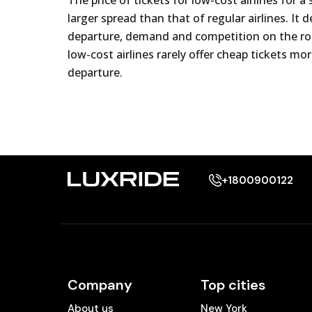
The price of tickets for low-cost airlines for a
larger spread than that of regular airlines. It
departure, demand and competition on the rout
low-cost airlines rarely offer cheap tickets m
departure.
+1800900122
Company
Top cities
About us
New York