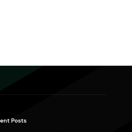
ent Posts