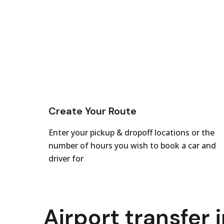
Create Your Route
Enter your pickup & dropoff locations or the
number of hours you wish to book a car and
driver for
Airport transfer i