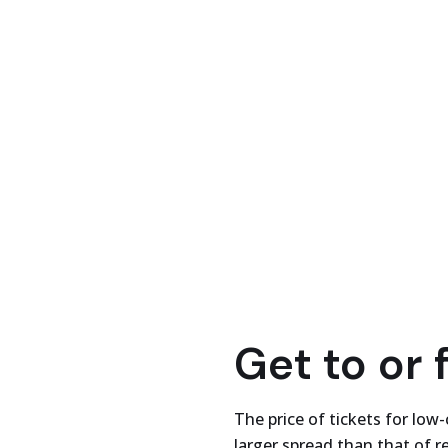
Get to or 
The price of tickets for low-
larger spread than that of re