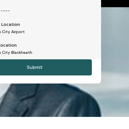
 Location
Location