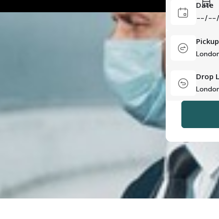
Date
Pickup
Drop 