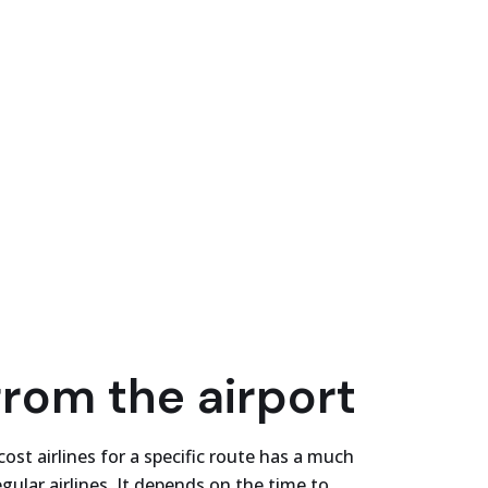
from the airport
cost airlines for a specific route has a much
gular airlines. It depends on the time to