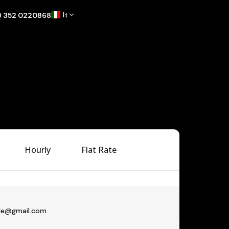
It
9 352 0220868
Hourly
Flat Rate