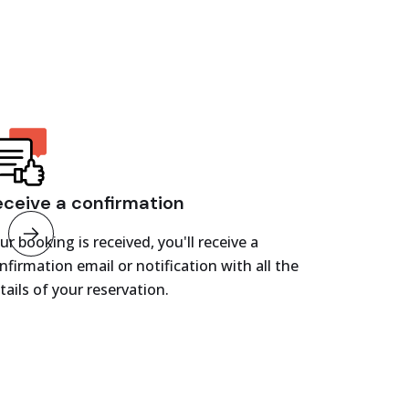
eceive a confirmation
ur booking is received, you'll receive a
nfirmation email or notification with all the
tails of your reservation.