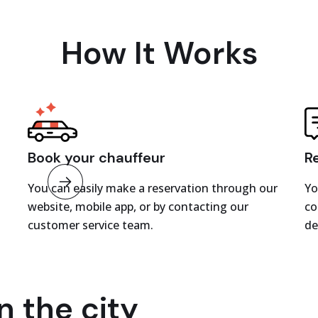
How It Works
Book your chauffeur
R
You can easily make a reservation through our
Yo
website, mobile app, or by contacting our
co
customer service team.
de
n the city