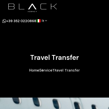
It
+39 352 0220868
Travel Transfer
Travel Transfer
Home
Service