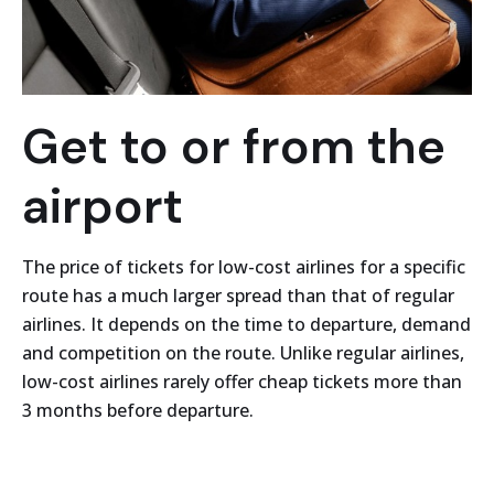
Get to or from the
airport
The price of tickets for low-cost airlines for a specific
route has a much larger spread than that of regular
airlines. It depends on the time to departure, demand
and competition on the route. Unlike regular airlines,
low-cost airlines rarely offer cheap tickets more than
3 months before departure.