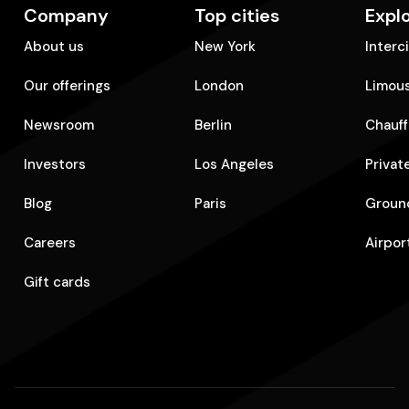
Company
Top cities
Expl
About us
New York
Interc
Our offerings
London
Limous
Newsroom
Berlin
Chauff
Investors
Los Angeles
Privat
Blog
Paris
Ground
Careers
Airpor
Gift cards