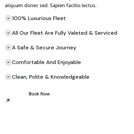
aliquam donec sed. Sapien facilisi lectus.
100% Luxurious Fleet
All Our Fleet Are Fully Valeted & Serviced
A Safe & Secure Journey
Comfortable And Enjoyable
Clean, Polite & Knowledgeable
Book Now