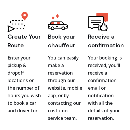
Create Your
Book your
Receive a
Route
chauffeur
confirmation
Enter your
You can easily
Your booking is
pickup &
make a
received, you'll
dropoff
reservation
receive a
locations or
through our
confirmation
the number of
website, mobile
email or
hours you wish
app, or by
notification
to book a car
contacting our
with all the
and driver for
customer
details of your
service team.
reservation.