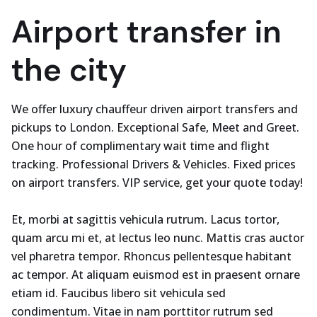
Airport transfer in
the city
We offer luxury chauffeur driven airport transfers and
pickups to London. Exceptional Safe, Meet and Greet.
One hour of complimentary wait time and flight
tracking. Professional Drivers & Vehicles. Fixed prices
on airport transfers. VIP service, get your quote today!
Et, morbi at sagittis vehicula rutrum. Lacus tortor,
quam arcu mi et, at lectus leo nunc. Mattis cras auctor
vel pharetra tempor. Rhoncus pellentesque habitant
ac tempor. At aliquam euismod est in praesent ornare
etiam id. Faucibus libero sit vehicula sed
condimentum. Vitae in nam porttitor rutrum sed