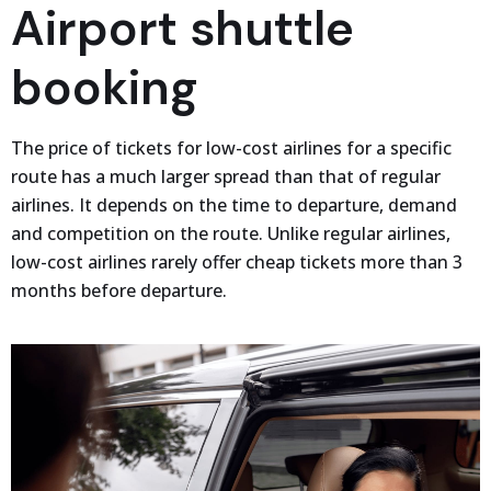
Airport shuttle
booking
The price of tickets for low-cost airlines for a specific
route has a much larger spread than that of regular
airlines. It depends on the time to departure, demand
and competition on the route. Unlike regular airlines,
low-cost airlines rarely offer cheap tickets more than 3
months before departure.