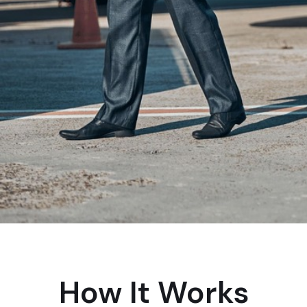
How It Works