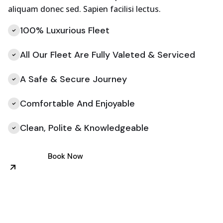
aliquam donec sed. Sapien facilisi lectus.
100% Luxurious Fleet
All Our Fleet Are Fully Valeted & Serviced
A Safe & Secure Journey
Comfortable And Enjoyable
Clean, Polite & Knowledgeable
Book Now