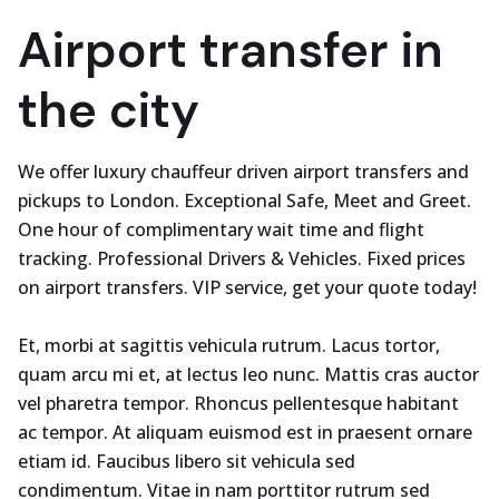
Airport transfer in
the city
We offer luxury chauffeur driven airport transfers and
pickups to London. Exceptional Safe, Meet and Greet.
One hour of complimentary wait time and flight
tracking. Professional Drivers & Vehicles. Fixed prices
on airport transfers. VIP service, get your quote today!
Et, morbi at sagittis vehicula rutrum. Lacus tortor,
quam arcu mi et, at lectus leo nunc. Mattis cras auctor
vel pharetra tempor. Rhoncus pellentesque habitant
ac tempor. At aliquam euismod est in praesent ornare
etiam id. Faucibus libero sit vehicula sed
condimentum. Vitae in nam porttitor rutrum sed