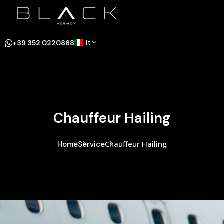
It
+39 352 0220868
Chauffeur Hailing
Chauffeur Hailing
Home
Service