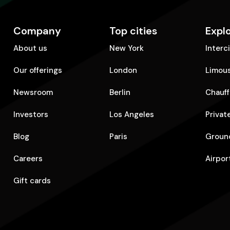
Company
Top cities
Expl
About us
New York
Interc
Our offerings
London
Limous
Newsroom
Berlin
Chauff
Investors
Los Angeles
Privat
Blog
Paris
Ground
Careers
Airpor
Gift cards