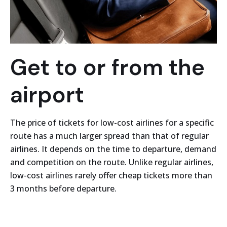
Get to or from the
airport
The price of tickets for low-cost airlines for a specific
route has a much larger spread than that of regular
airlines. It depends on the time to departure, demand
and competition on the route. Unlike regular airlines,
low-cost airlines rarely offer cheap tickets more than
3 months before departure.