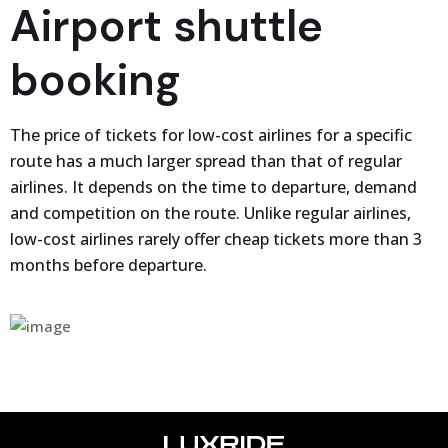
Airport shuttle
booking
The price of tickets for low-cost airlines for a specific
route has a much larger spread than that of regular
airlines. It depends on the time to departure, demand
and competition on the route. Unlike regular airlines,
low-cost airlines rarely offer cheap tickets more than 3
months before departure.