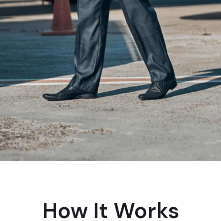
How It Works