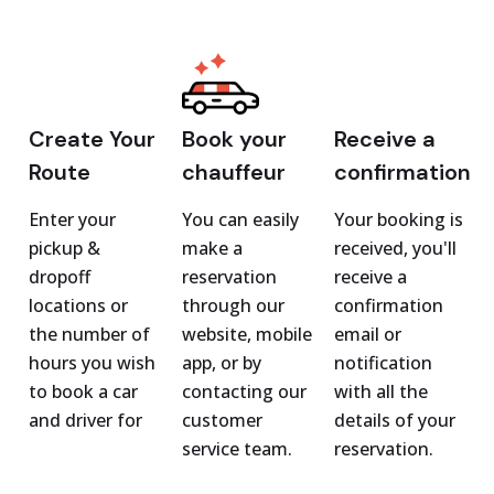
Create Your
Book your
Receive a
Route
chauffeur
confirmation
Enter your
You can easily
Your booking is
pickup &
make a
received, you'll
dropoff
reservation
receive a
locations or
through our
confirmation
the number of
website, mobile
email or
hours you wish
app, or by
notification
to book a car
contacting our
with all the
and driver for
customer
details of your
service team.
reservation.