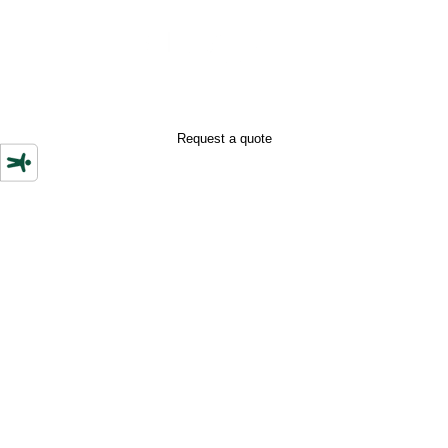
+39 352 0220868
Request a quote