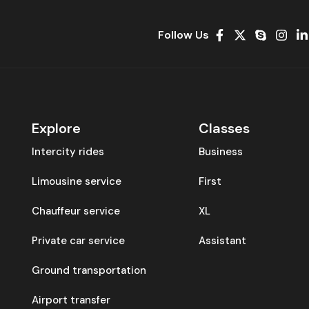
Follow Us
Explore
Classes
Intercity rides
Business
Limousine service
First
Chauffeur service
XL
Private car service
Assistant
Ground transportation
Airport transfer