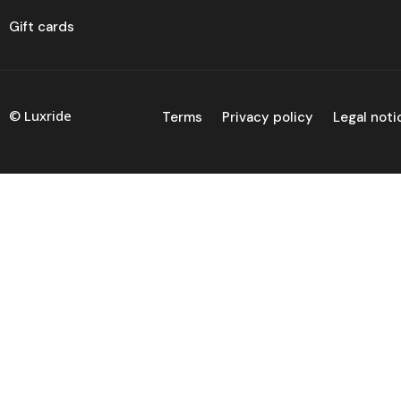
Gift cards
© Luxride
Terms
Privacy policy
Legal noti