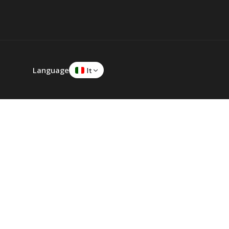
Language
It