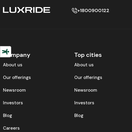
+1800900122
Company
Top cities
About us
About us
Our offerings
Our offerings
Newsroom
Newsroom
Investors
Investors
Blog
Blog
Careers