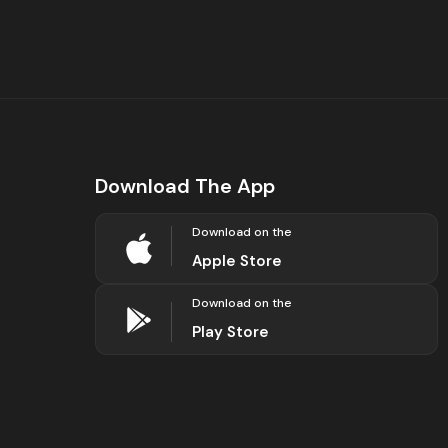
Download The App
Download on the
Apple Store
Download on the
Play Store