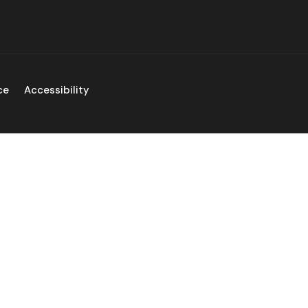
ce
Accessibility