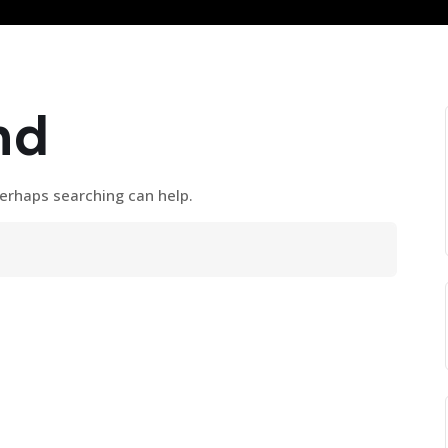
nd
Perhaps searching can help.