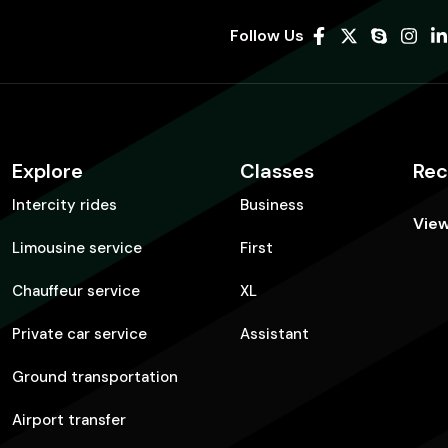
Follow Us
Explore
Classes
Rec
Intercity rides
Business
View
Limousine service
First
Chauffeur service
XL
Private car service
Assistant
Ground transportation
Airport transfer