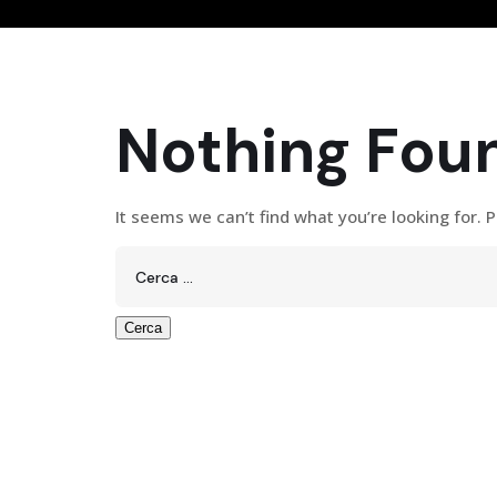
Nothing Fou
It seems we can’t find what you’re looking for. 