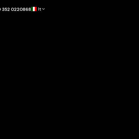
It
9 352 0220868