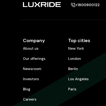
+1800900122
Company
Top cities
About us
New York
Our offerings
London
Newsroom
Berlin
Investors
Los Angeles
Blog
Paris
Careers