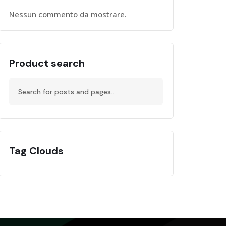
Nessun commento da mostrare.
Product search
Tag Clouds