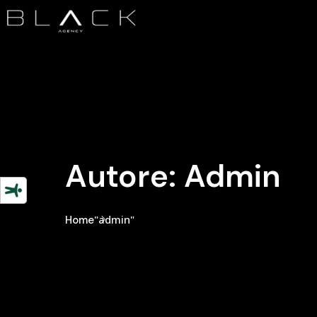
Autore:
Admin
"admin"
Home