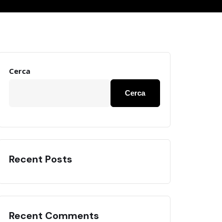
Cerca
Cerca
Recent Posts
Recent Comments