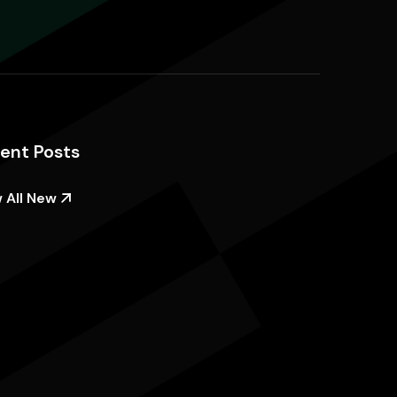
ent Posts
 All New